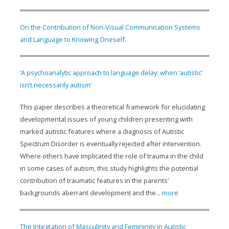
On the Contribution of Non-Visual Communication Systems
and Language to Knowing Oneself.
‘A psychoanalytic approach to language delay: when ‘autistic’
isn’t necessarily autism’
This paper describes a theoretical framework for elucidating
developmental issues of young children presenting with
marked autistic features where a diagnosis of Autistic
Spectrum Disorder is eventually rejected after intervention.
Where others have implicated the role of trauma in the child
in some cases of autism, this study highlights the potential
contribution of traumatic features in the parents’
backgrounds aberrant development and the...
more
The Integration of Masculinity and Femininity in Autistic