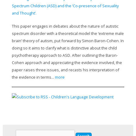
Spectrum Children (ASD) and the ‘Co-presence of Sexuality
and Thought’.
This paper engages in debates about the nature of autistic
spectrum disorder with a theoretical model the ‘extreme male
brain’ theory of autism, put forward by Simon Baron-Cohen. In
doing so it aims to clarify what is distinctive about the child
psychotherapy approach to ASD. After outlining the Baron-
Cohen approach and appreciating the evidence involved, the
paper raises three issues, and recasts his interpretation of
the evidence in terms...
more
Search