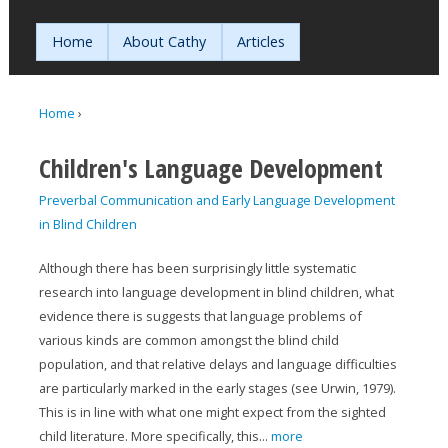
Jump to navigation
Home
About Cathy
Articles
Home
›
You are here
Children's Language Development
Preverbal Communication and Early Language Development
in Blind Children
Although there has been surprisingly little systematic
research into language development in blind children, what
evidence there is suggests that language problems of
various kinds are common amongst the blind child
population, and that relative delays and language difficulties
are particularly marked in the early stages (see Urwin, 1979).
This is in line with what one might expect from the sighted
child literature. More specifically, this...
more