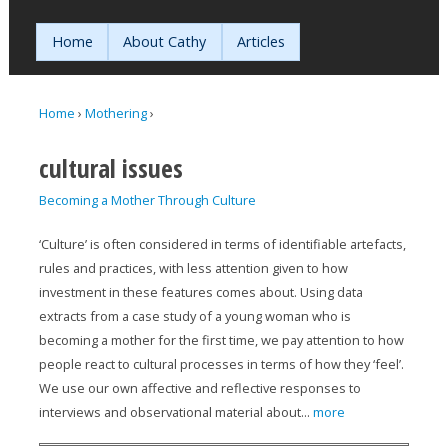
Jump to navigation
Home
About Cathy
Articles
Home
›
Mothering
›
You are here
cultural issues
Becoming a Mother Through Culture
‘Culture’ is often considered in terms of identifiable artefacts,
rules and practices, with less attention given to how
investment in these features comes about. Using data
extracts from a case study of a young woman who is
becoming a mother for the first time, we pay attention to how
people react to cultural processes in terms of how they ‘feel’.
We use our own affective and reflective responses to
interviews and observational material about...
more