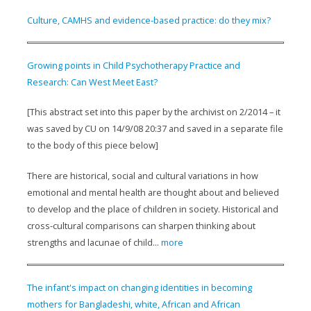
Culture, CAMHS and evidence-based practice: do they mix?
Growing points in Child Psychotherapy Practice and
Research: Can West Meet East?
[This abstract set into this paper by the archivist on 2/2014 – it
was saved by CU on 14/9/08 20:37 and saved in a separate file
to the body of this piece below]
There are historical, social and cultural variations in how
emotional and mental health are thought about and believed
to develop and the place of children in society. Historical and
cross-cultural comparisons can sharpen thinking about
strengths and lacunae of child...
more
The infant's impact on changing identities in becoming
mothers for Bangladeshi, white, African and African