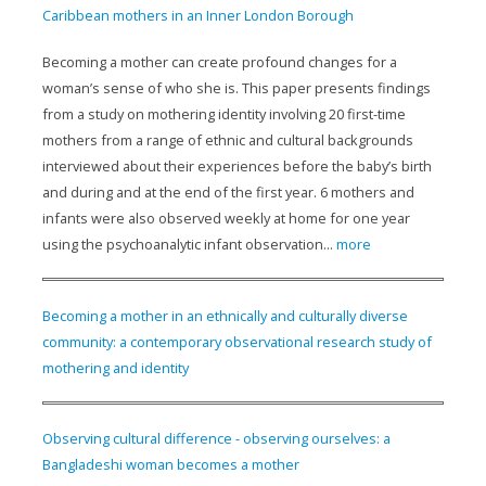
Caribbean mothers in an Inner London Borough
Becoming a mother can create profound changes for a
woman’s sense of who she is. This paper presents findings
from a study on mothering identity involving 20 first-time
mothers from a range of ethnic and cultural backgrounds
interviewed about their experiences before the baby’s birth
and during and at the end of the first year. 6 mothers and
infants were also observed weekly at home for one year
using the psychoanalytic infant observation...
more
Becoming a mother in an ethnically and culturally diverse
community: a contemporary observational research study of
mothering and identity
Observing cultural difference - observing ourselves: a
Bangladeshi woman becomes a mother