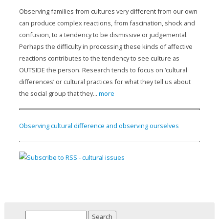
Observing families from cultures very different from our own
can produce complex reactions, from fascination, shock and
confusion, to a tendency to be dismissive or judgemental.
Perhaps the difficulty in processing these kinds of affective
reactions contributes to the tendency to see culture as
OUTSIDE the person. Research tends to focus on ‘cultural
differences’ or cultural practices for what they tell us about
the social group that they...
more
Observing cultural difference and observing ourselves
Search