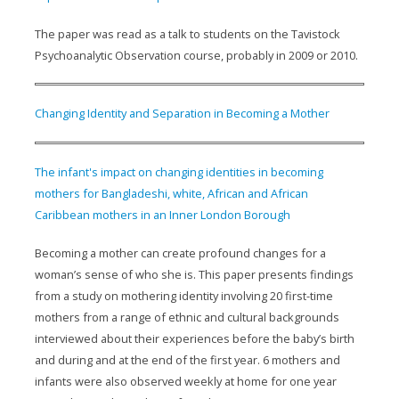
The paper was read as a talk to students on the Tavistock
Psychoanalytic Observation course, probably in 2009 or 2010.
Changing Identity and Separation in Becoming a Mother
The infant's impact on changing identities in becoming
mothers for Bangladeshi, white, African and African
Caribbean mothers in an Inner London Borough
Becoming a mother can create profound changes for a
woman’s sense of who she is. This paper presents findings
from a study on mothering identity involving 20 first-time
mothers from a range of ethnic and cultural backgrounds
interviewed about their experiences before the baby’s birth
and during and at the end of the first year. 6 mothers and
infants were also observed weekly at home for one year