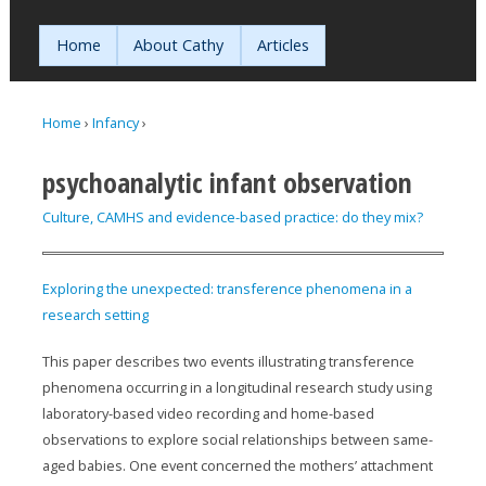
Jump to navigation
Home
About Cathy
Articles
Home
›
Infancy
›
You are here
psychoanalytic infant observation
Culture, CAMHS and evidence-based practice: do they mix?
Exploring the unexpected: transference phenomena in a
research setting
This paper describes two events illustrating transference
phenomena occurring in a longitudinal research study using
laboratory-based video recording and home-based
observations to explore social relationships between same-
aged babies. One event concerned the mothers’ attachment