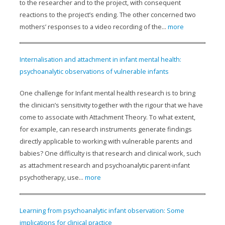
to the researcher and to the project, with consequent
reactions to the project’s ending. The other concerned two
mothers’ responses to a video recording of the...
more
Internalisation and attachment in infant mental health:
psychoanalytic observations of vulnerable infants
One challenge for Infant mental health research is to bring
the clinician’s sensitivity together with the rigour that we have
come to associate with Attachment Theory. To what extent,
for example, can research instruments generate findings
directly applicable to working with vulnerable parents and
babies? One difficulty is that research and clinical work, such
as attachment research and psychoanalytic parent-infant
psychotherapy, use...
more
Learning from psychoanalytic infant observation: Some
implications for clinical practice