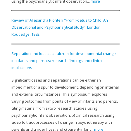
using the psychoanalytic infant observation...
more
Review of Allesandra Piontelli "From Foetus to Child: An
Observational and Psychoanalytical Study", London:
Routledge, 1992
Separation and loss as a fulcrum for developmental change
in infants and parents: research findings and clinical
implications
Significant losses and separations can be either an
impediment or a spur to development, depending on internal
and external circu mstances. This symposium explores
varying outcomes from points of view of infants and parents,
citing material from a) two research studies using
psychoanalytic infant observation, b) clinical research using
video to track processes of change in psychotherapy with
parents and u nder fives, and c) parent-infant...
more