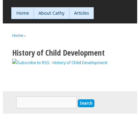
Jump to navigation
Home
About Cathy
Articles
Home
›
You are here
History of Child Development
Search
Search form