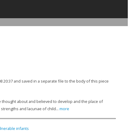
08 20:37 and saved in a separate file to the body of this piece
are thought about and believed to develop and the place of
 strengths and lacunae of child...
more
ulnerable infants