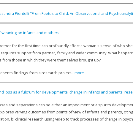
esandra Piontelli "From Foetus to Child: An Observational and Psychoanalyt
f weaning on infants and mothers
ther for the first time can profoundly affect a woman's sense of who she is
y requires support from partner, family and wider community. What happens 
 from those in which they were themselves brought up?
esents findings from a research project...
more
d loss as a fulcrum for developmental change in infants and parents: resear
losses and separations can be either an impediment or a spur to developmen
plores varying outcomes from points of view of infants and parents, citing
ation, b) clinical research using video to track processes of change in psych