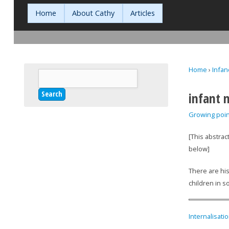
Home
About Cathy
Articles
Home
›
Infan
Search
You are h
Search form
infant 
Growing poin
[This abstrac
below]
There are his
children in s
Internalisati