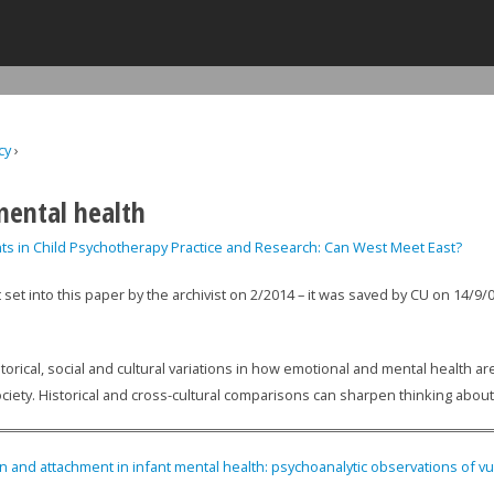
Jump to navigation
cy
›
ere
mental health
ts in Child Psychotherapy Practice and Research: Can West Meet East?
t set into this paper by the archivist on 2/2014 – it was saved by CU on 14/9/
torical, social and cultural variations in how emotional and mental health 
ociety. Historical and cross-cultural comparisons can sharpen thinking about
on and attachment in infant mental health: psychoanalytic observations of v