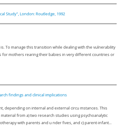
ical Study", London: Routledge, 1992
. To manage this transition while dealing with the vulnerability
for mothers rearing their babies in very different countries or
ch findings and clinical implications
t, depending on internal and external circu mstances. This
 material from a) two research studies using psychoanalytic
otherapy with parents and u nder fives, and c) parent-infant...