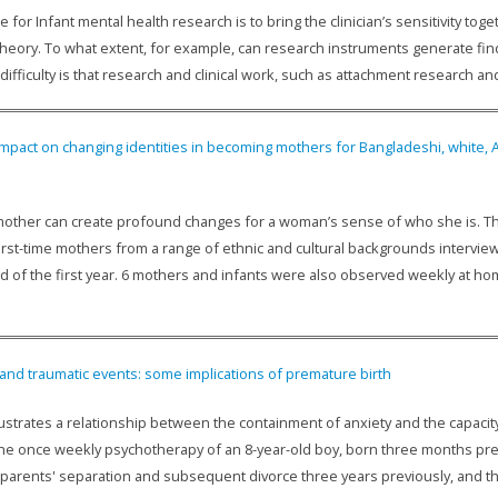
 for Infant mental health research is to bring the clinician’s sensitivity to
heory. To what extent, for example, can research instruments generate find
ifficulty is that research and clinical work, such as attachment research a
 impact on changing identities in becoming mothers for Bangladeshi, white,
other can create profound changes for a woman’s sense of who she is. Thi
first-time mothers from a range of ethnic and cultural backgrounds intervi
d of the first year. 6 mothers and infants were also observed weekly at hom
 and traumatic events: some implications of premature birth
lustrates a relationship between the containment of anxiety and the capacit
he once weekly psychotherapy of an 8-year-old boy, born three months prem
 parents' separation and subsequent divorce three years previously, and th