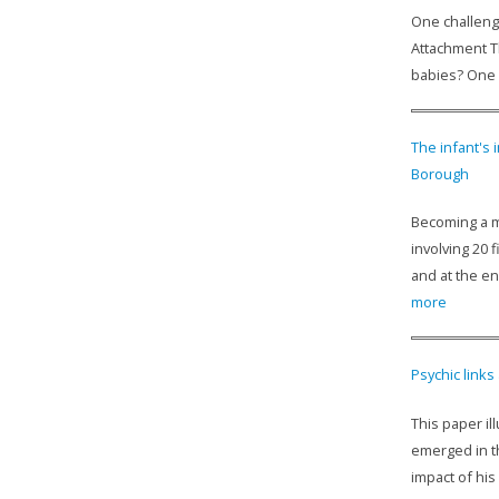
One challenge
Attachment T
babies? One d
The infant's
Borough
Becoming a m
involving 20 
and at the en
more
Psychic links
This paper il
emerged in t
impact of his