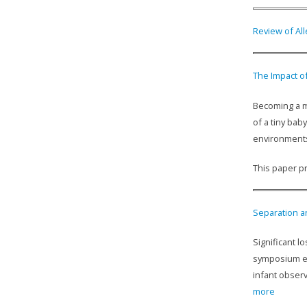
Review of All
The Impact o
Becoming a mo
of a tiny bab
environments
This paper pr
Separation an
Significant 
symposium ex
infant observ
more