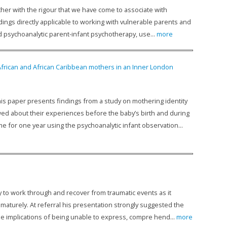
gether with the rigour that we have come to associate with
ings directly applicable to working with vulnerable parents and
nd psychoanalytic parent-infant psychotherapy, use...
more
 African and African Caribbean mothers in an Inner London
s paper presents findings from a study on mothering identity
ewed about their experiences before the baby’s birth and during
e for one year using the psychoanalytic infant observation...
y to work through and recover from traumatic events as it
aturely. At referral his presentation strongly suggested the
e implications of being unable to express, compre­ hend...
more