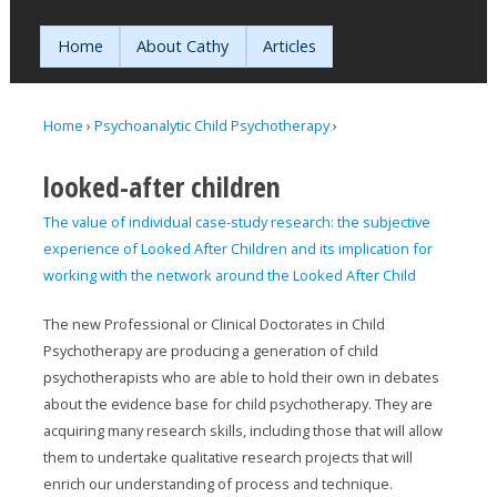
Jump to navigation
Home
About Cathy
Articles
Home
›
Psychoanalytic Child Psychotherapy
›
You are here
looked-after children
The value of individual case-study research: the subjective
experience of Looked After Children and its implication for
working with the network around the Looked After Child
The new Professional or Clinical Doctorates in Child
Psychotherapy are producing a generation of child
psychotherapists who are able to hold their own in debates
about the evidence base for child psychotherapy. They are
acquiring many research skills, including those that will allow
them to undertake qualitative research projects that will
enrich our understanding of process and technique.