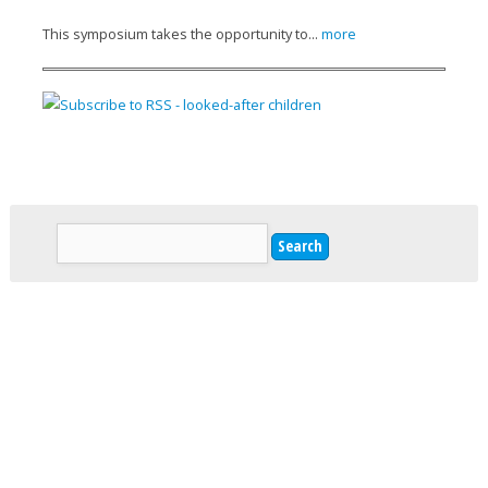
This symposium takes the opportunity to...
more
Search
Search form