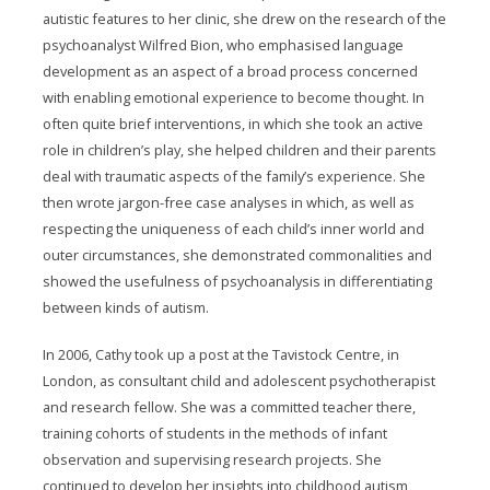
autistic features to her clinic, she drew on the research of the
psychoanalyst Wilfred Bion, who emphasised language
development as an aspect of a broad process concerned
with enabling emotional experience to become thought. In
often quite brief interventions, in which she took an active
role in children’s play, she helped children and their parents
deal with traumatic aspects of the family’s experience. She
then wrote jargon-free case analyses in which, as well as
respecting the uniqueness of each child’s inner world and
outer circumstances, she demonstrated commonalities and
showed the usefulness of psychoanalysis in differentiating
between kinds of autism.
In 2006, Cathy took up a post at the Tavistock Centre, in
London, as consultant child and adolescent psychotherapist
and research fellow. She was a committed teacher there,
training cohorts of students in the methods of infant
observation and supervising research projects. She
continued to develop her insights into childhood autism,