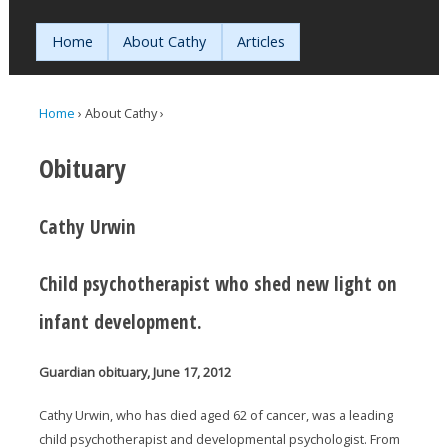
Jump to navigation
Home
About Cathy
Articles
Home
›
About Cathy
›
You are here
Obituary
Cathy Urwin
Child psychotherapist who shed new light on
infant development.
Guardian obituary, June 17, 2012
Cathy Urwin, who has died aged 62 of cancer, was a leading
child psychotherapist and developmental psychologist. From