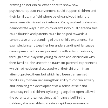
drawing on her clinical experience to show how
psychotherapeutic interventions could support children and
their families. In a field where psychoanalytic thinking is
sometimes dismissed as irrelevant, Cathy worked tirelessly to
demonstrate ways in which children’s individual personalities
could flourish and parents could be helped towards a
constructive understanding of their child’s experience. For
example, bringing together her understanding of language
development with cases presenting with autistic features,
through active play with young children and discussion with
their families, she unearthed traumatic parental experiences
which had not been discussed with their children, in an
attempt protect them, but which had been transmitted
wordlessly to them, impairing their ability to contain anxiety
and inhibiting the development of a sense of self and
continuity in the children. By bringing together open talk with
the parents and games aimed at finding a ‘self’ in the
children, she was able to create a rapid improvement in