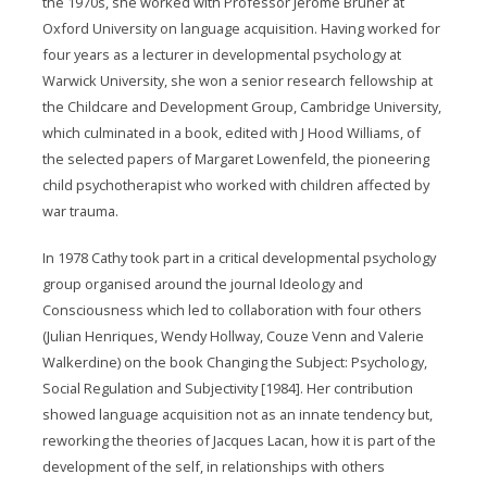
the 1970s, she worked with Professor Jerome Bruner at
Oxford University on language acquisition. Having worked for
four years as a lecturer in developmental psychology at
Warwick University, she won a senior research fellowship at
the Childcare and Development Group, Cambridge University,
which culminated in a book, edited with J Hood Williams, of
the selected papers of Margaret Lowenfeld, the pioneering
child psychotherapist who worked with children affected by
war trauma.
In 1978 Cathy took part in a critical developmental psychology
group organised around the journal Ideology and
Consciousness which led to collaboration with four others
(Julian Henriques, Wendy Hollway, Couze Venn and Valerie
Walkerdine) on the book Changing the Subject: Psychology,
Social Regulation and Subjectivity [1984]. Her contribution
showed language acquisition not as an innate tendency but,
reworking the theories of Jacques Lacan, how it is part of the
development of the self, in relationships with others