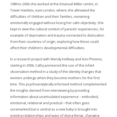
1989 to 2006 she worked at the Emanuel Miller centre, in
Tower Hamlets, east London, where she alleviated the
difficulties of children and their families, remaining
emotionally engaged without losing her calm objectivity. She
kept in view the cultural context of parents’ experiences, for
example of deprivation and trauma connected to dislocation
from their countries of origin, exploring how these could
affect their children’s developmental difficulties.
In a research project with Wendy Hollway and Ann Phoenix,
starting in 2006, Cathy pioneered the use of the infant
observation method in a study of the identity changes that
women undergo when they become mothers for the first
time. This psychoanalytically informed method complemented
the insights derived from interviewing by providing
information about unarticulated experience – embodied,
emotional, relational and practical – that often goes
unremarked but is central as a new baby is brought into
existing relationships and ways of doing things, changing