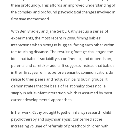
them profoundly. This affords an improved understanding of
the complex and profound psychological changes involved in
first time motherhood.
With Ben Bradley and Jane Selby, Cathy set up a series of
experiments, the most recent in 2009, filming babies’
interactions when sitting in buggies, facing each other within
toe-touching distance. The resulting footage challenged the
idea that babies’ sociability is confined to, and depends on,
parents and caretaker adults. It suggests instead that babies
in their first year of life, before semantic communication, do
relate to their peers and not just in pairs but in groups. It
demonstrates that the basis of relationality does not lie
simply in adult-infant interaction, which is assumed by most
current developmental approaches.
In her work, Cathy brought together infancy research, child
psychotherapy and psychoanalysis. Concerned at the
increasing volume of referrals of preschool children with