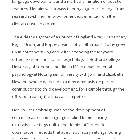
language development and a marked diminution of autistic
features. Her aim was always to bring together findings from
research with moment-to-moment experience from the
clinical consulting room.
The eldest daughter of a Church of England vicar, Prebendary
Roger Urwin, and Poppy Urwin, a physiotherapist, Cathy grew
up in south-west England. After attending the Maynard
school, Exeter, she studied psychology at Bedford College,
University of London, and did an MA in developmental
psychology at Nottingham University with John and Elizabeth
Newson, whose work led to a new emphasis on parents’
contributions to child development, for example through the
effect of treating the baby as competent.
Her PhD at Cambridge was on the development of
communication and language in blind babies, using
naturalistic settings unlike the dominant “scientific”
observation methods that aped laboratory settings. During