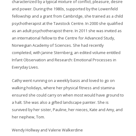
characterized by a typical mixture of conflict, pleasure, desire
and power. During the 1980s, supported by the Lowenfeld
fellowship and a grant from Cambridge, she trained as a child
psychotherapist at the Tavistock Centre. In 2000 she qualified
as an adult psychotherapist there. In 2011 she was invited as
an international fellow to the Centre for Advanced Study,
Norwegian Academy of Sciences. She had recently
completed, with Janine Sternberg, an edited volume entitled
Infant Observation and Research: Emotional Processes in
Everyday Lives.
Cathy went running on a weekly basis and loved to go on
walking holidays, where her physical fitness and stamina
ensured she could carry on when most would have ground to
a halt. She was also a gifted landscape painter. She is
survived by her sister, Pauline, her nieces, Kate and Amy, and
her nephew, Tom.
Wendy Hollway and Valerie Walkerdine