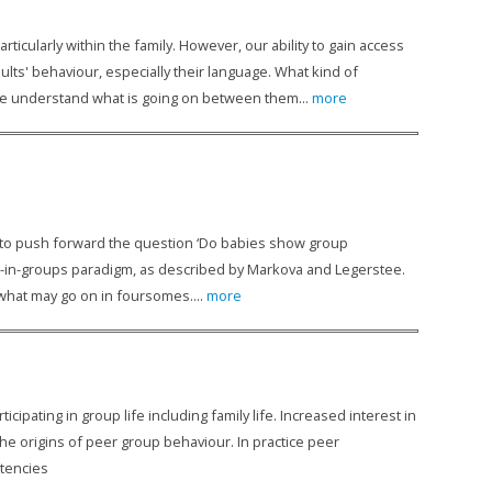
ticularly within the family. However, our ability to gain access
ults' behaviour, especially their language. What kind of
we understand what is going on between them...
more
m to push forward the question ‘Do babies show group
es-in-groups paradigm, as described by Markova and Legerstee.
 what may go on in foursomes....
more
icipating in group life including family life. Increased interest in
the origins of peer group behaviour. In practice peer
etencies