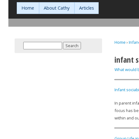
Home
About Cathy
Articles
Home
›
Infan
Search
You are h
Search form
infant s
What would b
Infant sociabi
In parent inf
focus has be
within and ou
Group Life i