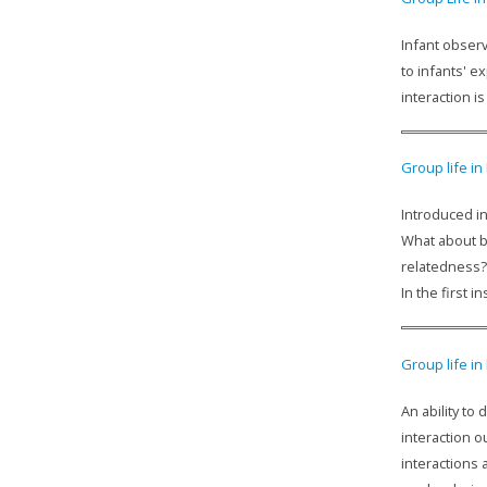
Infant observ
to infants' e
interaction 
Group life in
Introduced in
What about b
relatedness?
In the first 
Group life in
An ability to
interaction o
interactions