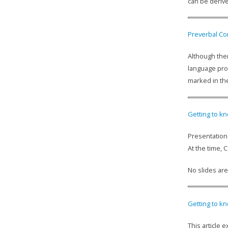
can be derive
Preverbal Co
Although ther
language prob
marked in the
Getting to kn
Presentation 
At the time,
No slides are
Getting to kn
This article 