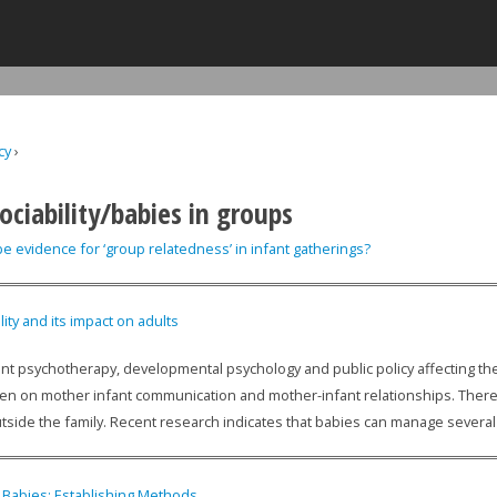
Jump to navigation
cy
›
ere
ociability/babies in groups
e evidence for ‘group relatedness’ in infant gatherings?
lity and its impact on adults
ant psychotherapy, developmental psychology and public policy affecting the c
en on mother infant communication and mother-infant relationships. There i
tside the family. Recent research indicates that babies can manage several 
n Babies: Establishing Methods