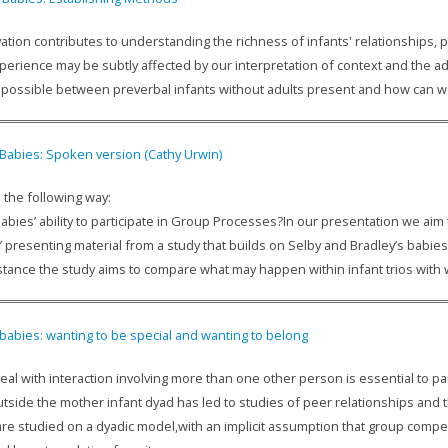
ation contributes to understanding the richness of infants' relationships, par
xperience may be subtly affected by our interpretation of context and the ad
is possible between preverbal infants without adults present and how can 
 Babies: Spoken version (Cathy Urwin)
 the following way:
abies’ ability to participate in Group Processes?In our presentation we ai
’ presenting material from a study that builds on Selby and Bradley’s babi
instance the study aims to compare what may happen within infant trios with
 babies: wanting to be special and wanting to belong
 deal with interaction involving more than one other person is essential to part
utside the mother infant dyad has led to studies of peer relationships and 
 are studied on a dyadic model,with an implicit assumption that group comp