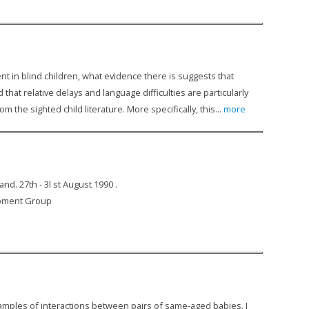
t in blind children, what evidence there is suggests that
at relative delays and language difficulties are particularly
m the sighted child literature. More specifically, this...
more
d. 27th - 3l st August 1990 .
lopment Group
examples of interactions between pairs of same-aged babies. I