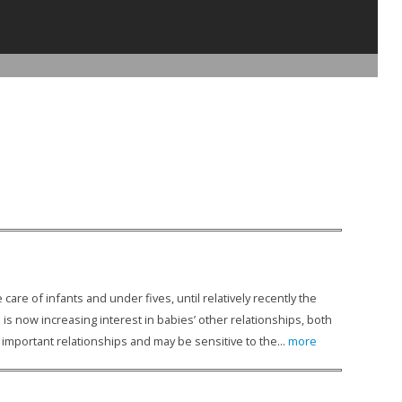
are of infants and under fives, until relatively recently the
s now increasing interest in babies’ other relationships, both
important relationships and may be sensitive to the...
more