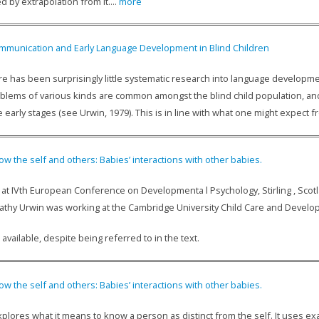
d by extrapolation from it....
more
mmunication and Early Language Development in Blind Children
e has been surprisingly little systematic research into language developmen
lems of various kinds are common amongst the blind child population, and th
 early stages (see Urwin, 1979). This is in line with what one might expect fro
ow the self and others: Babies’ interactions with other babies.
at IVth European Conference on Developmenta l Psychology, Stirling , Scotlan
 Cathy Urwin was working at the Cambridge University Child Care and Deve
 available, despite being referred to in the text.
ow the self and others: Babies’ interactions with other babies.
explores what it means to know a person as distinct from the self. It uses 