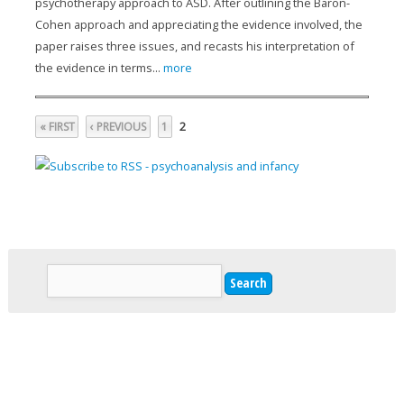
psychotherapy approach to ASD. After outlining the Baron-
Cohen approach and appreciating the evidence involved, the
paper raises three issues, and recasts his interpretation of
the evidence in terms...
more
2
« FIRST
‹ PREVIOUS
1
Pages
Search
Search form