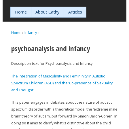
Jump to navigation
Home
About Cathy
Articles
Home
›
Infancy
›
You are here
psychoanalysis and infancy
Description text for Psychoanalysis and Infancy
The Integration of Masculinity and Femininity in Autistic
Spectrum Children (ASD) and the ‘Co-presence of Sexuality
and Thought’.
This paper engages in debates about the nature of autistic
spectrum disorder with a theoretical model the ‘extreme male
brain’ theory of autism, put forward by Simon Baron-Cohen. In
doing so it aims to clarify what is distinctive about the child